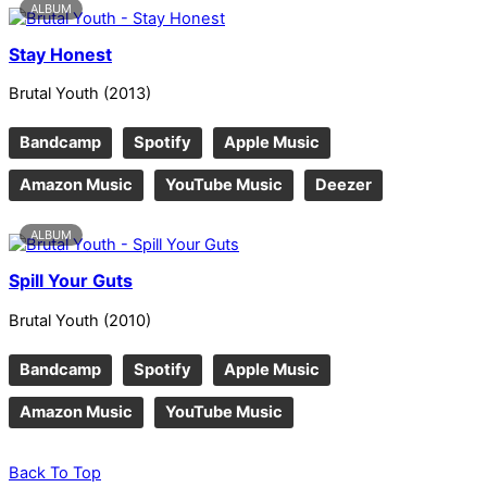
ALBUM
Stay Honest
Brutal Youth
(
2013
)
Bandcamp
Spotify
Apple Music
Amazon Music
YouTube Music
Deezer
ALBUM
Spill Your Guts
Brutal Youth
(
2010
)
Bandcamp
Spotify
Apple Music
Amazon Music
YouTube Music
Back To Top