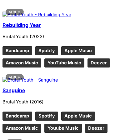
ALBUM
Rebuilding Year
Brutal Youth
(
2023
)
Bandcamp
Spotify
Apple Music
Amazon Music
YouTube Music
Deezer
ALBUM
Sanguine
Brutal Youth
(
2016
)
Bandcamp
Spotify
Apple Music
Amazon Music
Youube Music
Deezer