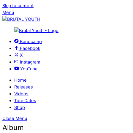
Skip to content
Menu
Bandcamp
Facebook
X
Instagram
YouTube
Home
Releases
Videos
Tour Dates
Shop
Close Menu
Album