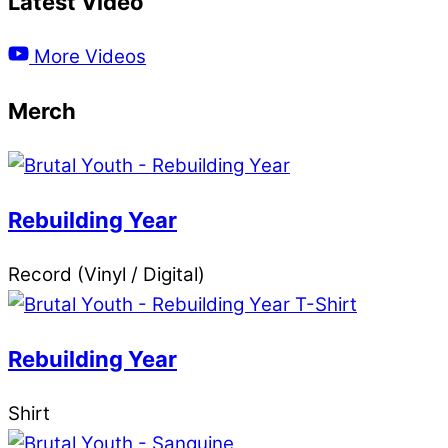
Latest Video
More Videos
Merch
Rebuilding Year
Record (Vinyl / Digital)
Rebuilding Year
Shirt