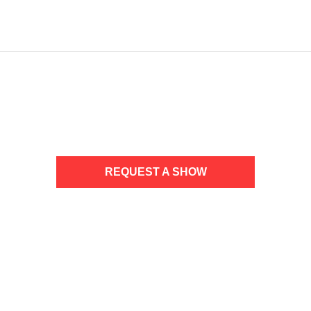
NO UPCOMING TOUR DATES
REQUEST A SHOW