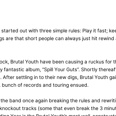
tarted out with three simple rules: Play it fast; 
are that short people can always just hit rewind a
rock, Brutal Youth have been causing a ruckus for t
ly fantastic album, “Spill Your Guts”. Shortly there
ter settling in to their new digs, Brutal Youth gain
 bunch of records and touring ensued.
d the band once again breaking the rules and rewrit
 knockout tracks (some that even break the 3 minut