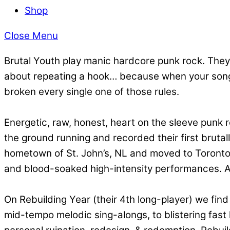
Shop
Close Menu
Brutal Youth play manic hardcore punk rock. They s
about repeating a hook… because when your songs 
broken every single one of those rules.
Energetic, raw, honest, heart on the sleeve punk 
the ground running and recorded their first brutal
hometown of St. John’s, NL and moved to Toronto. Af
and blood-soaked high-intensity performances. A
On Rebuilding Year (their 4th long-player) we fin
mid-tempo melodic sing-alongs, to blistering fast