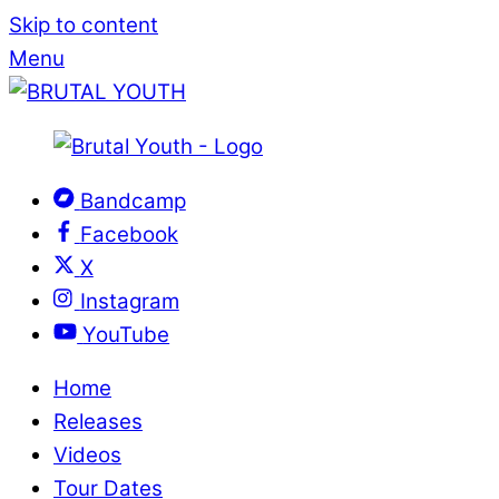
Skip to content
Menu
Bandcamp
Facebook
X
Instagram
YouTube
Home
Releases
Videos
Tour Dates