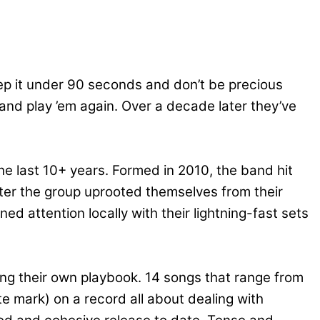
keep it under 90 seconds and don’t be precious
nd play ’em again. Over a decade later they’ve
he last 10+ years. Formed in 2010, the band hit
after the group uprooted themselves from their
ed attention locally with their lightning-fast sets
ing their own playbook. 14 songs that range from
e mark) on a record all about dealing with