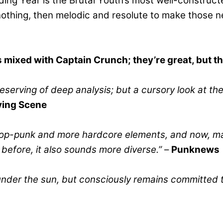
lding Year is the Brutal Youth’s most well-constru
nothing, then melodic and resolute to make those n
es mixed with Captain Crunch; they’re great, but t
deserving of deep analysis; but a cursory look at th
ing Scene
pop-punk and more hardcore elements, and now, maybe
y before, it also sounds more diverse.”
–
Punknews
 under the sun, but consciously remains committed 