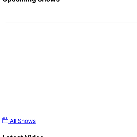
Upcoming Dates
All Shows