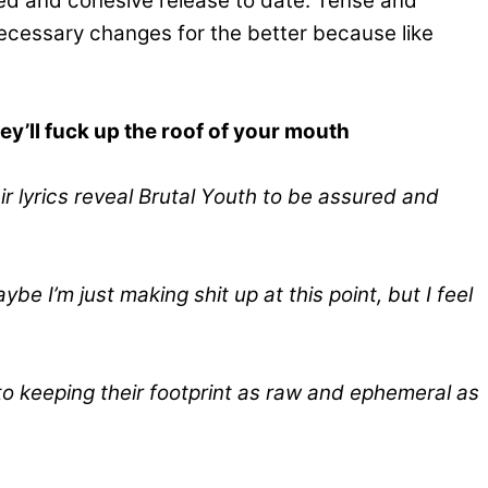
cted and cohesive release to date. Tense and
ecessary changes for the better because like
hey’ll fuck up the roof of your mouth
eir lyrics reveal Brutal Youth to be assured and
 I’m just making shit up at this point, but I feel
to keeping their footprint as raw and ephemeral as