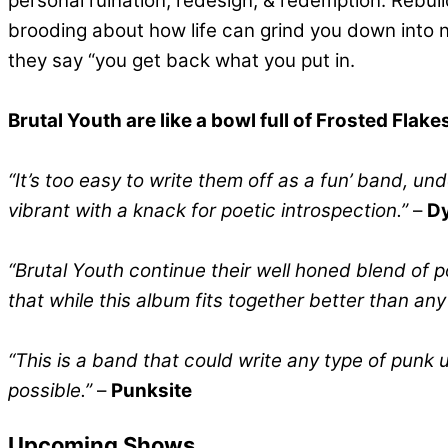
personal ruination, redesign, & redemption. Rebui
brooding about how life can grind you down into 
they say “you get back what you put in.
Brutal Youth are like a bowl full of Frosted Flak
“It’s too easy to write them off as a fun’ band, un
vibrant with a knack for poetic introspection.”
–
Dy
“Brutal Youth continue their well honed blend of 
that while this album fits together better than an
“This is a band that could write any type of punk
possible.”
–
Punksite
Upcoming Shows