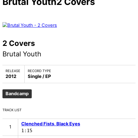
Brutal Youth
2 Covers
2 Covers
Brutal Youth
RELEASE
RECORD TYPE
2012
Single / EP
Bandcamp
TRACK LIST
Clenched Fists, Black Eyes
1:15