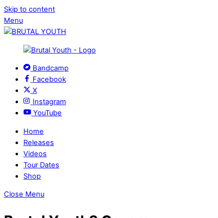
Skip to content
Menu
Bandcamp
Facebook
X
Instagram
YouTube
Home
Releases
Videos
Tour Dates
Shop
Close Menu