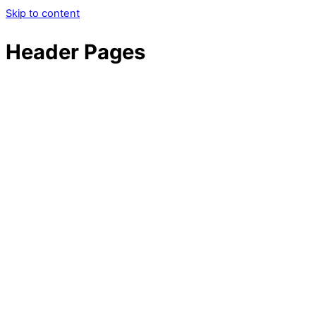
Skip to content
Header Pages